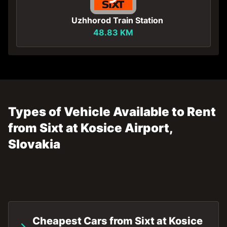
Uzhhorod Train Station
48.83 KM
Types of Vehicle Available to Rent
from Sixt at Kosice Airport,
Slovakia
Cheapest Cars from Sixt at Kosice