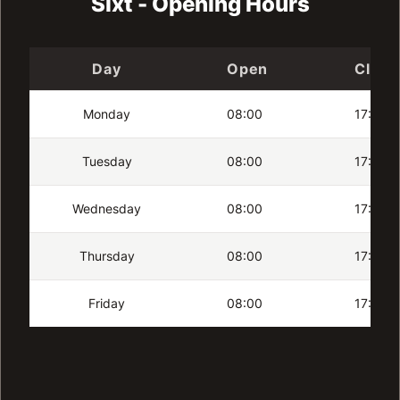
Sixt - Opening Hours
Day
Open
Close
Monday
08:00
17:00
Tuesday
08:00
17:00
Wednesday
08:00
17:00
Thursday
08:00
17:00
Friday
08:00
17:00