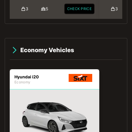
3
5
3
CHECK PRICE
Economy Vehicles
Hyundai i20
Economy