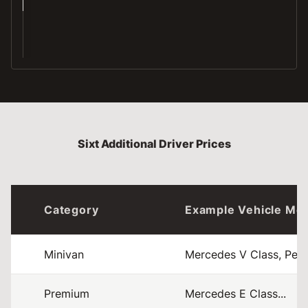
CE
Sixt Additional Driver Prices
Category
Example Vehicle Mo
Minivan
Mercedes V Class, Peuge
Premium
Mercedes E Class...