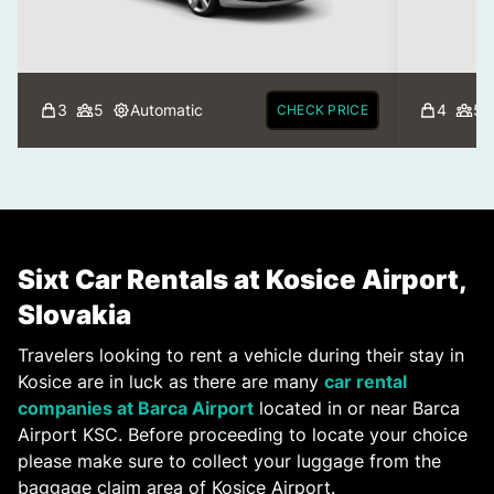
3
5
Automatic
4
5
CHECK PRICE
Sixt Car Rentals at Kosice Airport,
Slovakia
Travelers looking to rent a vehicle during their stay in
Kosice are in luck as there are many
car rental
companies at Barca Airport
located in or near Barca
Airport KSC. Before proceeding to locate your choice
please make sure to collect your luggage from the
baggage claim area of Kosice Airport.