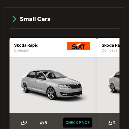
Small Cars
Skoda Rapid
Skoda Rapid
Compact
Compact
3
5
3
CHECK PRICE