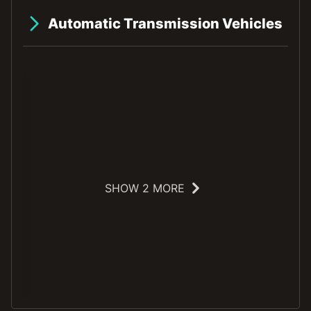
Automatic Transmission Vehicles
SHOW 2 MORE
E