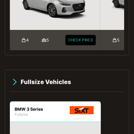
4
5
5
CHECK PRICE
Fullsize Vehicles
BMW 3 Series
Fullsize