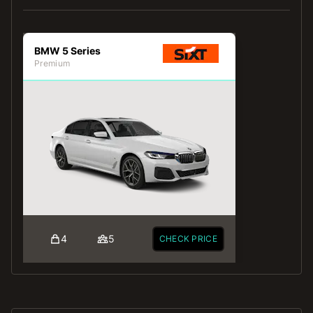
BMW 5 Series
Premium
4
5
CHECK PRICE