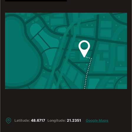
Latitude:
48.6717
Longitude:
21.2351
Google Maps