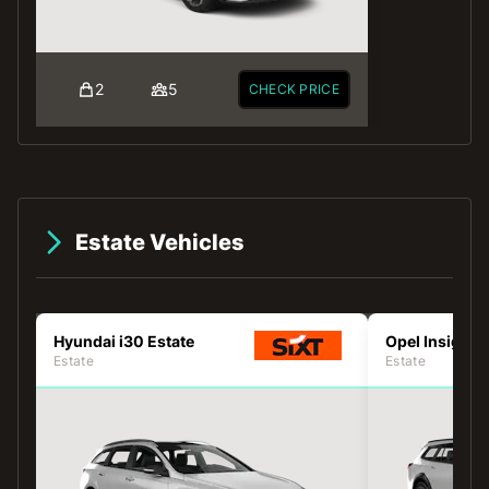
2
5
CHECK PRICE
Estate Vehicles
Hyundai i30 Estate
Opel Insignia
Estate
Estate