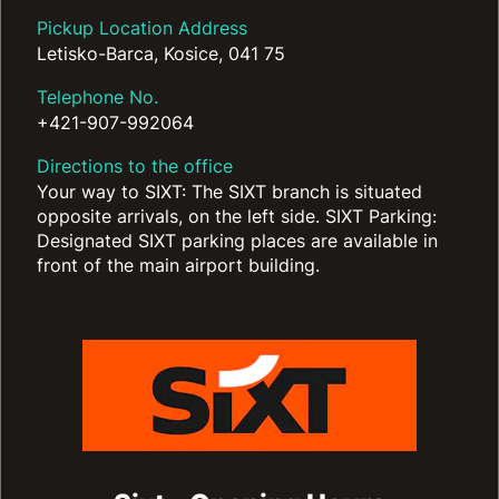
Pickup Location Address
Letisko-Barca, Kosice, 041 75
Telephone No.
+421-907-992064
Directions to the office
Your way to SIXT: The SIXT branch is situated
opposite arrivals, on the left side. SIXT Parking:
Designated SIXT parking places are available in
front of the main airport building.