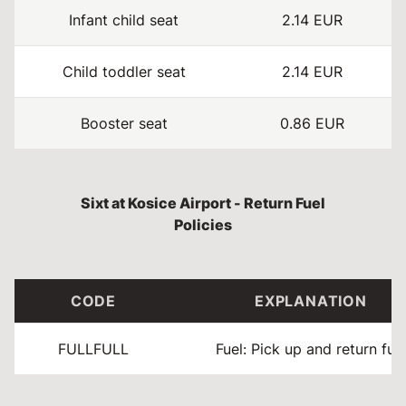
Infant child seat
2.14 EUR
Child toddler seat
2.14 EUR
Booster seat
0.86 EUR
Sixt at Kosice Airport - Return Fuel
Policies
CODE
EXPLANATION
FULLFULL
Fuel: Pick up and return full.