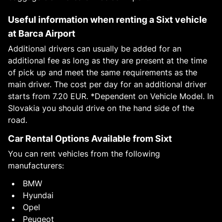
Useful information when renting a Sixt vehicle
at Barca Airport
Additional drivers can usually be added for an
additional fee as long as they are present at the time
of pick up and meet the same requirements as the
main driver. The cost per day for an additional driver
starts from 7.20 EUR. *Dependent on Vehicle Model. In
Slovakia you should drive on the hand side of the
road.
Car Rental Options Available from Sixt
You can rent vehicles from the following
manufacturers:
BMW
Hyundai
Opel
Peugeot