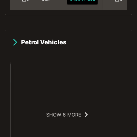
Petrol Vehicles
SHOW 6 MORE