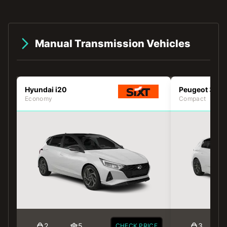
Manual Transmission Vehicles
Hyundai i20
Peugeot 308
Economy
Compact
2
5
3
CHECK PRICE