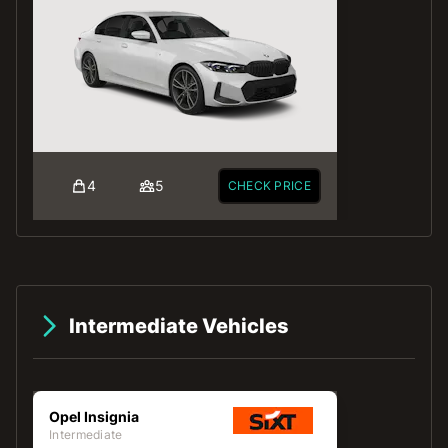
4
5
CHECK PRICE
Intermediate Vehicles
Opel Insignia
Intermediate