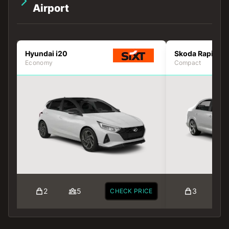
Airport
Hyundai i20
Skoda Rapid
Economy
Compact
2
5
3
CHECK PRICE