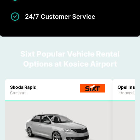
24/7 Customer Service
Sixt Popular Vehicle Rental
Options at Kosice Airport
Skoda Rapid
Opel Insig
Compact
Intermediat