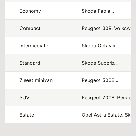
Economy
Skoda Fabia...
Compact
Peugeot 308, Volkswage
Intermediate
Skoda Octavia...
Standard
Skoda Superb...
7 seat minivan
Peugeot 5008...
SUV
Peugeot 2008, Peugeot
Estate
Opel Astra Estate, Skod