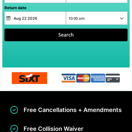
Return date
Search
Free Cancellations + Amendments
Free Collision Waiver