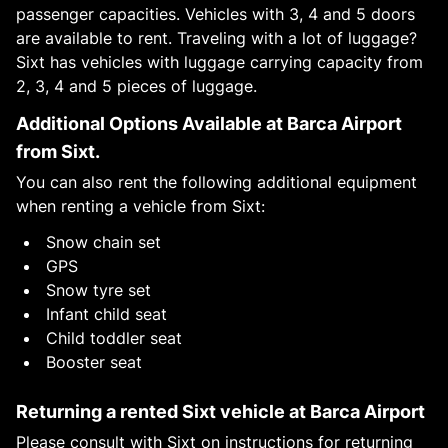
passenger capacities. Vehicles with 3, 4 and 5 doors
are available to rent. Traveling with a lot of luggage?
Sixt has vehicles with luggage carrying capacity from
2, 3, 4 and 5 pieces of luggage.
Additional Options Available at Barca Airport
from Sixt.
You can also rent the following additional equipment
when renting a vehicle from Sixt:
Snow chain set
GPS
Snow tyre set
Infant child seat
Child toddler seat
Booster seat
Returning a rented Sixt vehicle at Barca Airport
Please consult with Sixt on instructions for returning