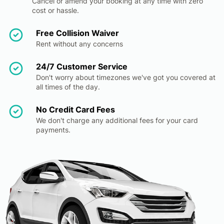
Cancel or amend your booking at any time with zero
cost or hassle.
Free Collision Waiver
Rent without any concerns
24/7 Customer Service
Don't worry about timezones we've got you covered at
all times of the day.
No Credit Card Fees
We don't charge any additional fees for your card
payments.