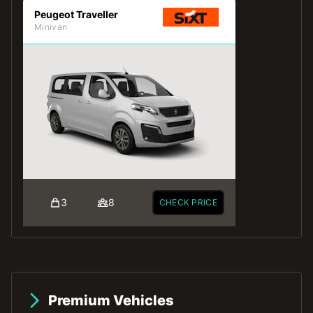
Peugeot Traveller
Minivan
3
8
CHECK PRICE
Premium Vehicles