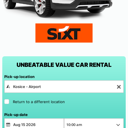
UNBEATABLE VALUE CAR RENTAL
Pick-up location
Return to a different location
Pick-up date