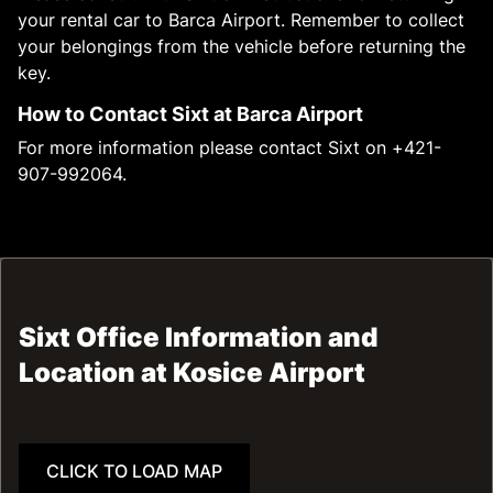
your rental car to Barca Airport. Remember to collect
your belongings from the vehicle before returning the
key.
How to Contact Sixt at Barca Airport
For more information please contact Sixt on +421-
907-992064.
Sixt Office Information and
Location at Kosice Airport
CLICK TO LOAD MAP