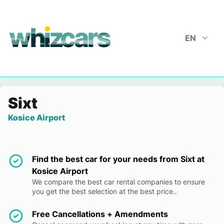
whizcars.com
EN
Sixt
Kosice Airport
Find the best car for your needs from Sixt at
Kosice Airport
We compare the best car rental companies to ensure
you get the best selection at the best price..
Free Cancellations + Amendments