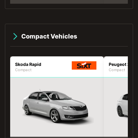
Compact Vehicles
Skoda Rapid
Peugeot 308
Compact
Compact