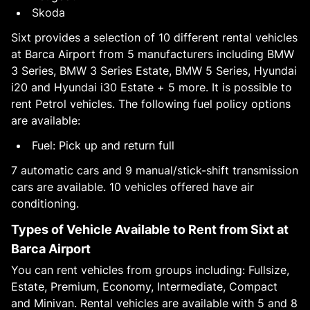
Skoda
Sixt provides a selection of 10 different rental vehicles
at Barca Airport from 5 manufacturers including BMW
3 Series, BMW 3 Series Estate, BMW 5 Series, Hyundai
i20 and Hyundai i30 Estate + 5 more. It is possible to
rent Petrol vehicles. The following fuel policy options
are available:
Fuel: Pick up and return full
7 automatic cars and 9 manual/stick-shift transmission
cars are available. 10 vehicles offered have air
conditioning.
Types of Vehicle Available to Rent from Sixt at
Barca Airport
You can rent vehicles from groups including: Fullsize,
Estate, Premium, Economy, Intermediate, Compact
and Minivan. Rental vehicles are available with 5 and 8