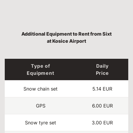
Additional Equipment to Rent from Sixt
at Kosice Airport
Type of
Daily
Equipment
Price
Snow chain set
5.14 EUR
GPS
6.00 EUR
Snow tyre set
3.00 EUR