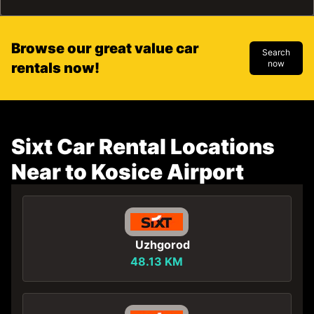
Browse our great value car
Search
now
rentals now!
Sixt Car Rental Locations
Near to Kosice Airport
Uzhgorod
48.13 KM