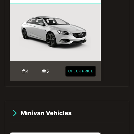
4
5
CHECK PRICE
Minivan Vehicles