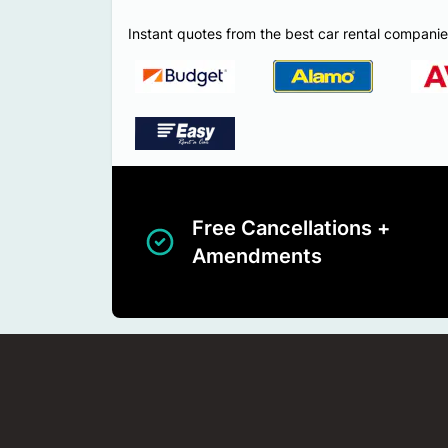
Instant quotes from the best car rental companie
Free Cancellations +
Amendments