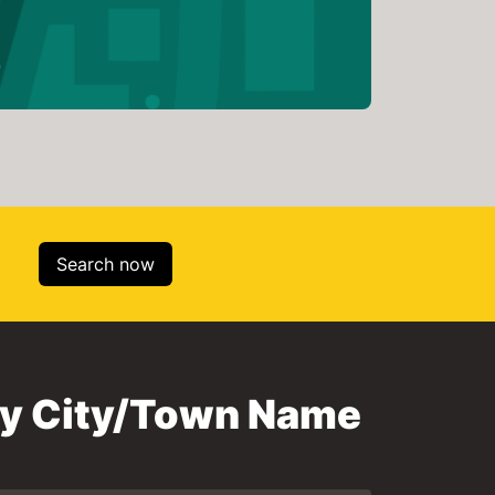
Search now
 by City/Town Name