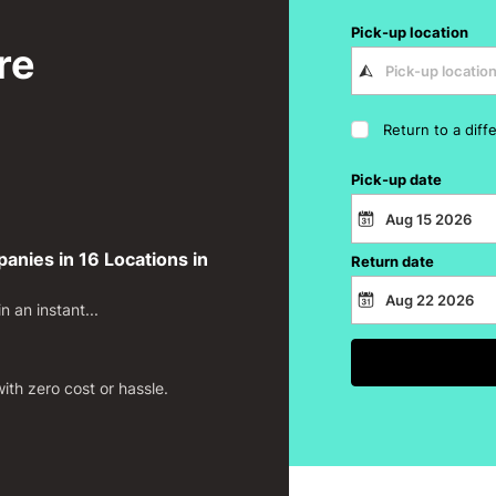
Pick-up location
re
Return to a diff
Pick-up date
nies in 16 Locations in
Return date
 an instant...
th zero cost or hassle.