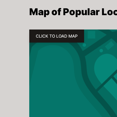
Map of Popular Loc
CLICK TO LOAD MAP