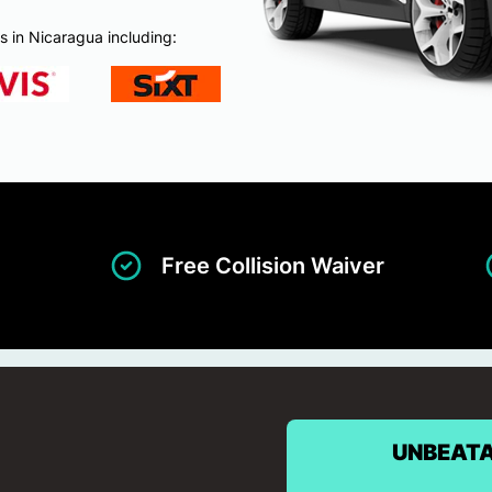
s in Nicaragua including:
Free Collision Waiver
UNBEATA