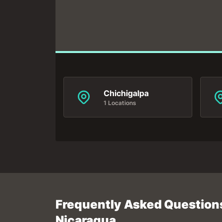
Chichigalpa
1 Locations
Frequently Asked Questions
Nicaragua