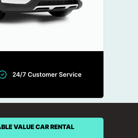
24/7 Customer Service
BLE VALUE CAR RENTAL