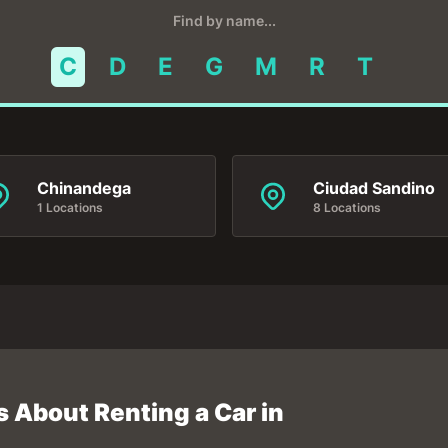
Find by name...
C
D
E
G
M
R
T
Chinandega
Ciudad Sandino
1 Locations
8 Locations
 About Renting a Car in