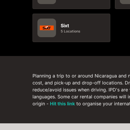
Sixt
5 Locations
Planning a trip to or around Nicaragua and n
cost, and pick-up and drop-off locations. Dr
reduce/avoid issues when driving. IPD's are 
languages. Some car rental companies will i
origin -
Hit this link
to organise your internati