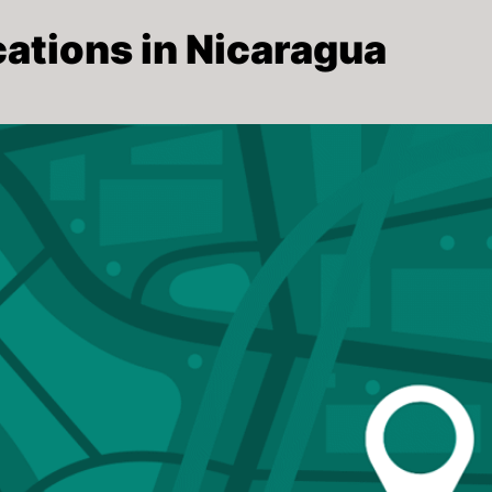
ations in Nicaragua