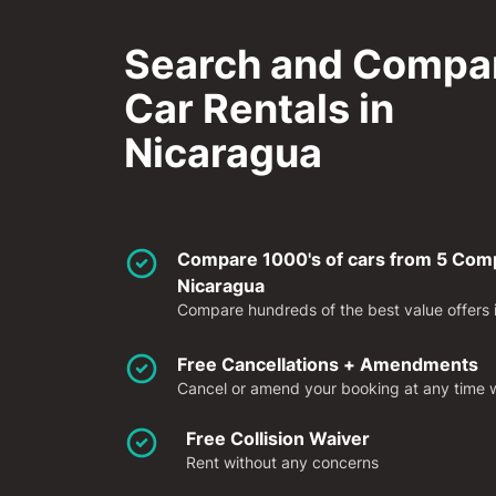
Search and Compa
Car Rentals in
Nicaragua
Compare 1000's of cars from 5 Compa
Nicaragua
Compare hundreds of the best value offers in
Free Cancellations + Amendments
Cancel or amend your booking at any time wi
Free Collision Waiver
Rent without any concerns