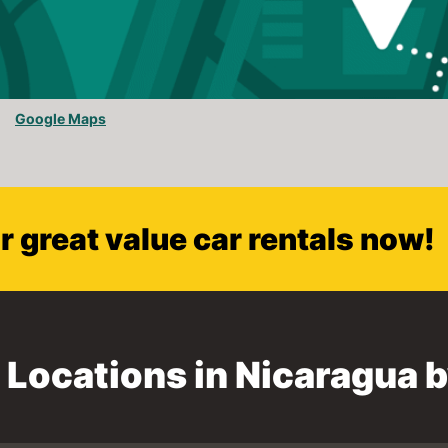
Google Maps
 great value car rentals now!
l Locations in Nicaragua