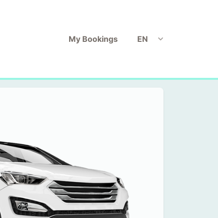
My Bookings
EN