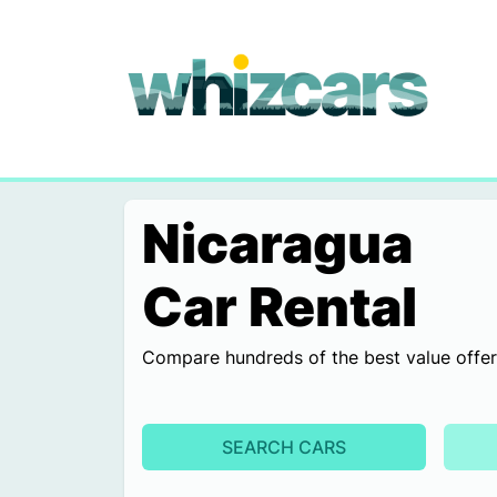
whizcars.com
Nicaragua
Car Rental
Compare hundreds of the best value offers 
SEARCH CARS