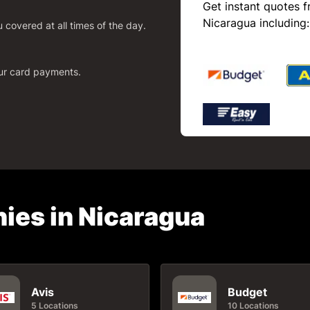
Get instant quotes f
Nicaragua including:
covered at all times of the day.
our card payments.
ies in Nicaragua
Avis
Budget
5 Locations
10 Locations