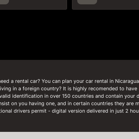
eed a rental car? You can plan your car rental in Nicaragua 
iving in a foreign country? It is highly recomended to have 
valid identification in over 150 countries and contain your 
nsist on you having one, and in certain countries they are
onal drivers permit - digital version delivered in just 2 hou