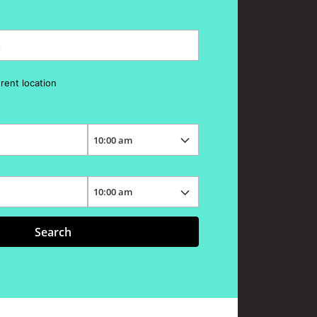
erent location
Search