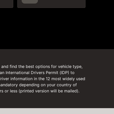
and find the best options for vehicle type,
an International Drivers Permit (IDP) to
driver information in the 12 most widely used
 mandatory depending on your country of
rs or less (printed version will be mailed).