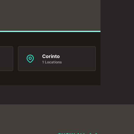
Corinto
1 Locations