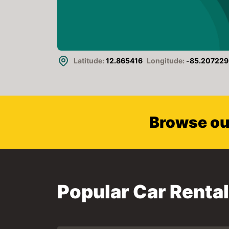
Latitude:
12.865416
Longitude:
-85.207229
Browse our
Popular Car Renta