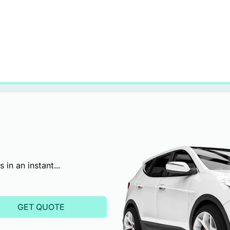
in an instant...
GET QUOTE