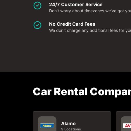
24/7 Customer Service
Don't worry about timezones we've got you 
No Credit Card Fees
We don't charge any additional fees for y
Car Rental Compan
Alamo
9 Locations