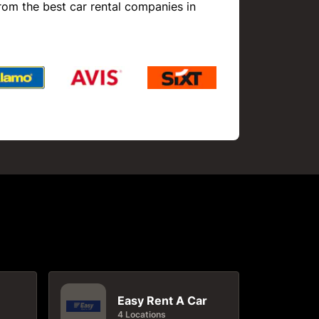
rom the best car rental companies in
Easy Rent A Car
4 Locations